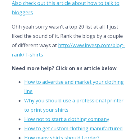
Also check out this article about how to talk to
bloggers
Ohh yeah sorry wasn’t a top 20 list at all. I just
liked the sound of it. Rank the blogs by a couple
of different ways at
http://www.invesp.com/blog-
rank/T-shirts
Need more help? Click on an article below
How to advertise and market your clothing
line
Why you should use a professional printer
to print your shirts
How not to start a clothing company
How to get custom clothing manufactured
How many shirts should I order?