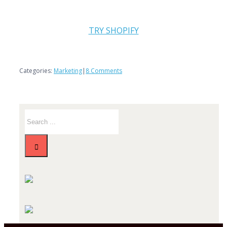
TRY SHOPIFY
Categories:
Marketing
|
8 Comments