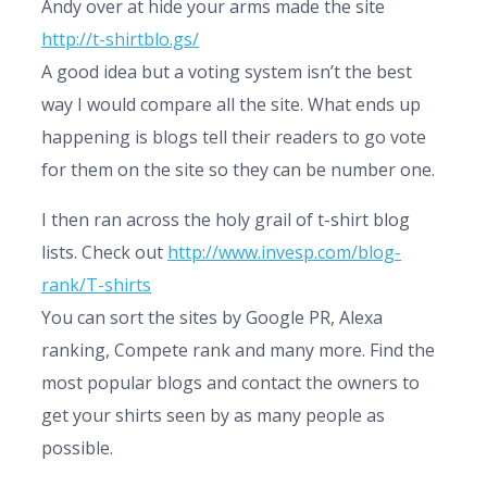
Andy over at hide your arms made the site
http://t-shirtblo.gs/
A good idea but a voting system isn’t the best
way I would compare all the site. What ends up
happening is blogs tell their readers to go vote
for them on the site so they can be number one.
I then ran across the holy grail of t-shirt blog
lists. Check out
http://www.invesp.com/blog-
rank/T-shirts
You can sort the sites by Google PR, Alexa
ranking, Compete rank and many more. Find the
most popular blogs and contact the owners to
get your shirts seen by as many people as
possible.