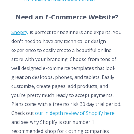
Need an E-Commerce Website?
Shopify
is perfect for beginners and experts. You
don't need to have any technical or design
experience to easily create a beautiful online
store with your branding. Choose from tons of
well designed e-commerce templates that look
great on desktops, phones, and tablets. Easily
customize, create pages, add products, and
you're pretty much ready to accept payments.
Plans come with a free no risk 30 day trial period.
Check out
our in depth review of Shopify here
and see why Shopify is our number 1
recommended shop for clothing companies.