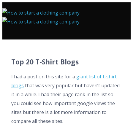
Top 20 T-Shirt Blogs
I had a post on this site for a
giant list of t-shirt
blogs
that was very popular but haven’t updated
it in a while. I had their page rank in the list so
you could see how important google views the
sites but there is a lot more information to
compare all these sites.