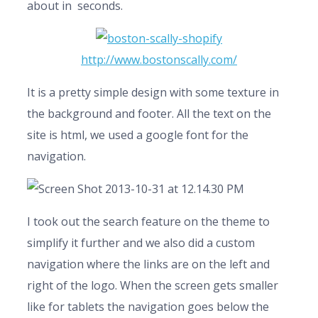
about in seconds.
http://www.bostonscally.com/
It is a pretty simple design with some texture in
the background and footer. All the text on the
site is html, we used a google font for the
navigation.
I took out the search feature on the theme to
simplify it further and we also did a custom
navigation where the links are on the left and
right of the logo. When the screen gets smaller
like for tablets the navigation goes below the