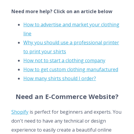
Need more help? Click on an article below
How to advertise and market your clothing
line
Why you should use a professional printer
to print your shirts
How not to start a clothing company
How to get custom clothing manufactured
How many shirts should I order?
Need an E-Commerce Website?
Shopify
is perfect for beginners and experts. You
don't need to have any technical or design
experience to easily create a beautiful online