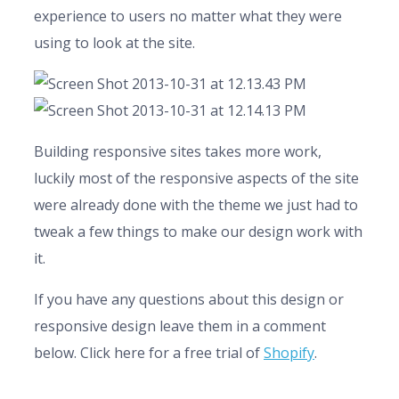
experience to users no matter what they were
using to look at the site.
Building responsive sites takes more work,
luckily most of the responsive aspects of the site
were already done with the theme we just had to
tweak a few things to make our design work with
it.
If you have any questions about this design or
responsive design leave them in a comment
below. Click here for a free trial of
Shopify
.