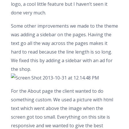
logo, a cool little feature but I haven’t seen it
done very much.
Some other improvements we made to the theme
was adding a sidebar on the pages. Having the
text go all the way across the pages makes it
hard to read because the line length is so long.
We fixed this by adding a sidebar with an ad for
the shop.
For the About page the client wanted to do
something custom. We used a picture with html
text which went above the image when the
screen got too small. Everything on this site is
responsive and we wanted to give the best