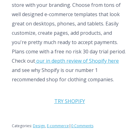
store with your branding. Choose from tons of
well designed e-commerce templates that look
great on desktops, phones, and tablets. Easily
customize, create pages, add products, and
you're pretty much ready to accept payments.
Plans come with a free no risk 30 day trial period.
Check out
our in depth review of Shopify here
and see why Shopify is our number 1
recommended shop for clothing companies.
TRY SHOPIFY
Categories:
Design
,
E-commerce
|
0 Comments