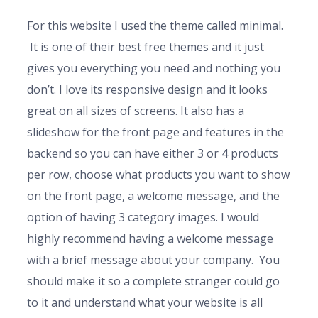
For this website I used the theme called minimal.
It is one of their best free themes and it just
gives you everything you need and nothing you
don’t. I love its responsive design and it looks
great on all sizes of screens. It also has a
slideshow for the front page and features in the
backend so you can have either 3 or 4 products
per row, choose what products you want to show
on the front page, a welcome message, and the
option of having 3 category images. I would
highly recommend having a welcome message
with a brief message about your company. You
should make it so a complete stranger could go
to it and understand what your website is all