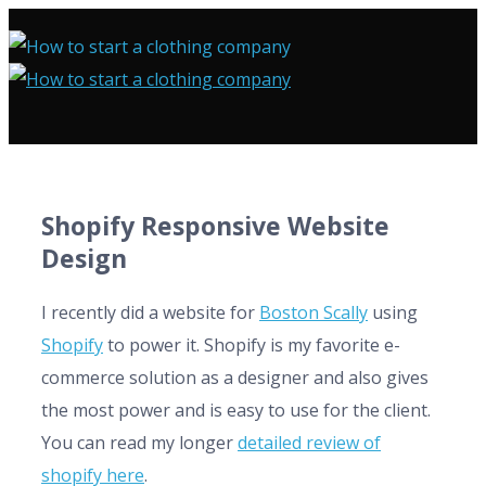
Shopify Responsive Website
Design
I recently did a website for
Boston Scally
using
Shopify
to power it. Shopify is my favorite e-
commerce solution as a designer and also gives
the most power and is easy to use for the client.
You can read my longer
detailed review of
shopify here
.