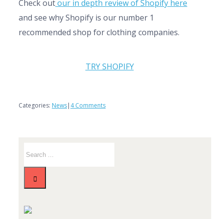
Check out
our in depth review of Shopify here
and see why Shopify is our number 1
recommended shop for clothing companies.
TRY SHOPIFY
Categories:
News
|
4 Comments