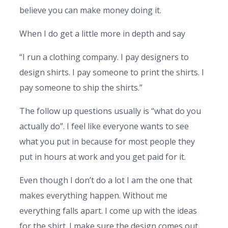
believe you can make money doing it.
When I do get a little more in depth and say
“I run a clothing company. I pay designers to
design shirts. I pay someone to print the shirts. I
pay someone to ship the shirts.”
The follow up questions usually is “what do you
actually do”. I feel like everyone wants to see
what you put in because for most people they
put in hours at work and you get paid for it.
Even though I don’t do a lot I am the one that
makes everything happen. Without me
everything falls apart. I come up with the ideas
for the shirt. I make sure the design comes out