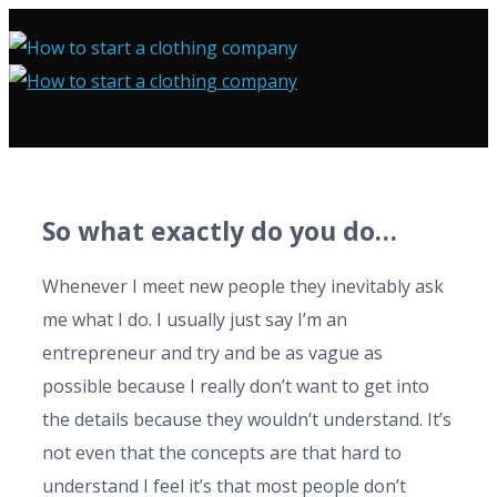
So what exactly do you do…
Whenever I meet new people they inevitably ask
me what I do. I usually just say I’m an
entrepreneur and try and be as vague as
possible because I really don’t want to get into
the details because they wouldn’t understand. It’s
not even that the concepts are that hard to
understand I feel it’s that most people don’t