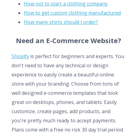
How not to start a clothing company
How to get custom clothing manufactured
How many shirts should I order?
Need an E-Commerce Website?
Shopify
is perfect for beginners and experts. You
don't need to have any technical or design
experience to easily create a beautiful online
store with your branding. Choose from tons of
well designed e-commerce templates that look
great on desktops, phones, and tablets. Easily
customize, create pages, add products, and
you're pretty much ready to accept payments.
Plans come with a free no risk 30 day trial period.