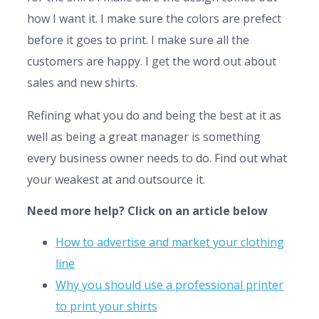
how I want it. I make sure the colors are prefect
before it goes to print. I make sure all the
customers are happy. I get the word out about
sales and new shirts.
Refining what you do and being the best at it as
well as being a great manager is something
every business owner needs to do. Find out what
your weakest at and outsource it.
Need more help? Click on an article below
How to advertise and market your clothing
line
Why you should use a professional printer
to print your shirts