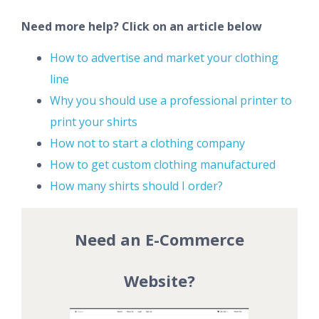
Need more help? Click on an article below
How to advertise and market your clothing
line
Why you should use a professional printer to
print your shirts
How not to start a clothing company
How to get custom clothing manufactured
How many shirts should I order?
Need an E-Commerce
Website?