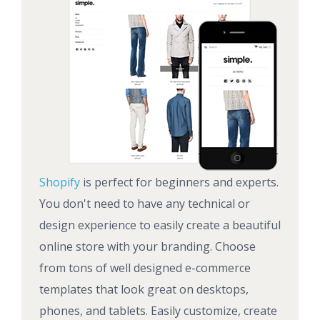
Shopify
is perfect for beginners and experts.
You don't need to have any technical or
design experience to easily create a beautiful
online store with your branding. Choose
from tons of well designed e-commerce
templates that look great on desktops,
phones, and tablets. Easily customize, create