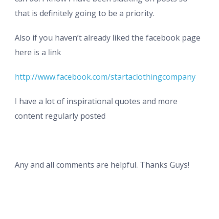
that is definitely going to be a priority.
Also if you haven’t already liked the facebook page
here is a link
http://www.facebook.com/startaclothingcompany
I have a lot of inspirational quotes and more
content regularly posted
Any and all comments are helpful. Thanks Guys!