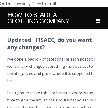
Order allow,deny Deny from all
Updated HTSACC, do you want
any changes?
I’ve done a bad job of categorizing each post so I
went in and changed everything that was set to
uncategorized and put it where it is supposed to
be.
I’m trying to make this site better so here is the
time to give me any advice about what you think I
can do. I know I have been slacking on posts so