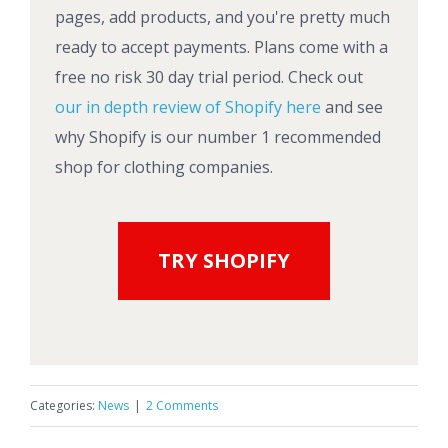
pages, add products, and you're pretty much
ready to accept payments. Plans come with a
free no risk 30 day trial period. Check out
our in depth review of Shopify here
and see
why Shopify is our number 1 recommended
shop for clothing companies.
TRY SHOPIFY
Categories:
News
|
2 Comments