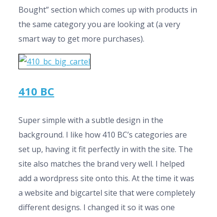
Bought” section which comes up with products in
the same category you are looking at (a very
smart way to get more purchases).
410 BC
Super simple with a subtle design in the
background. I like how 410 BC’s categories are
set up, having it fit perfectly in with the site. The
site also matches the brand very well. I helped
add a wordpress site onto this. At the time it was
a website and bigcartel site that were completely
different designs. I changed it so it was one