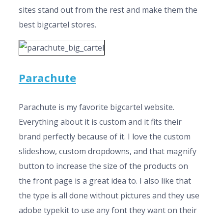
sites stand out from the rest and make them the
best bigcartel stores.
Parachute
Parachute is my favorite bigcartel website.
Everything about it is custom and it fits their
brand perfectly because of it. I love the custom
slideshow, custom dropdowns, and that magnify
button to increase the size of the products on
the front page is a great idea to. I also like that
the type is all done without pictures and they use
adobe typekit to use any font they want on their