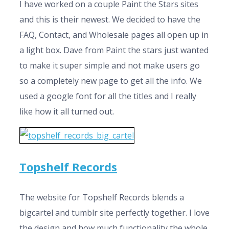
I have worked on a couple Paint the Stars sites
and this is their newest. We decided to have the
FAQ, Contact, and Wholesale pages all open up in
a light box. Dave from Paint the stars just wanted
to make it super simple and not make users go
so a completely new page to get all the info. We
used a google font for all the titles and I really
like how it all turned out.
Topshelf Records
The website for Topshelf Records blends a
bigcartel and tumblr site perfectly together. I love
the design and how much functionality the whole