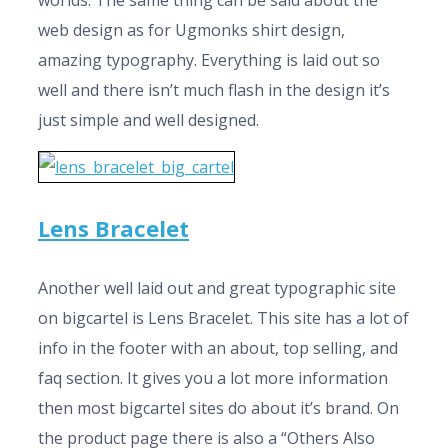
worlds. The same thing can be said about the
web design as for Ugmonks shirt design,
amazing typography. Everything is laid out so
well and there isn’t much flash in the design it’s
just simple and well designed.
Lens Bracelet
Another well laid out and great typographic site
on bigcartel is Lens Bracelet. This site has a lot of
info in the footer with an about, top selling, and
faq section. It gives you a lot more information
then most bigcartel sites do about it’s brand. On
the product page there is also a “Others Also