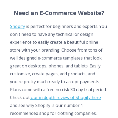
Need an E-Commerce Website?
Shopify
is perfect for beginners and experts. You
don't need to have any technical or design
experience to easily create a beautiful online
store with your branding. Choose from tons of
well designed e-commerce templates that look
great on desktops, phones, and tablets. Easily
customize, create pages, add products, and
you're pretty much ready to accept payments.
Plans come with a free no risk 30 day trial period.
Check out
our in depth review of Shopify here
and see why Shopify is our number 1
recommended shop for clothing companies.