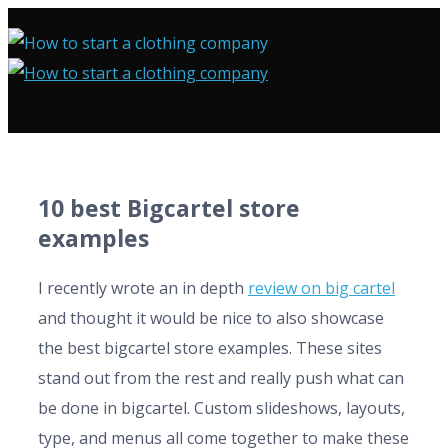
10 best Bigcartel store
examples
I recently wrote an in depth
review on big cartel
and thought it would be nice to also showcase
the best bigcartel store examples. These sites
stand out from the rest and really push what can
be done in bigcartel. Custom slideshows, layouts,
type, and menus all come together to make these