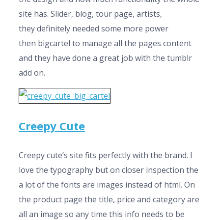
site has. Slider, blog, tour page, artists,
they definitely needed some more power
then bigcartel to manage all the pages content
and they have done a great job with the tumblr
add on.
Creepy Cute
Creepy cute’s site fits perfectly with the brand. I
love the typography but on closer inspection the
a lot of the fonts are images instead of html. On
the product page the title, price and category are
all an image so any time this info needs to be