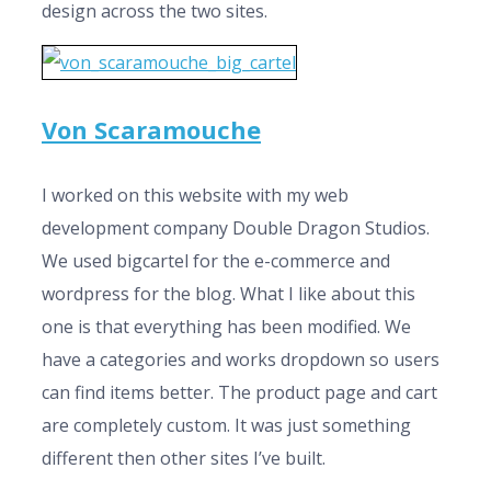
design across the two sites.
Von Scaramouche
I worked on this website with my web
development company Double Dragon Studios.
We used bigcartel for the e-commerce and
wordpress for the blog. What I like about this
one is that everything has been modified. We
have a categories and works dropdown so users
can find items better. The product page and cart
are completely custom. It was just something
different then other sites I’ve built.