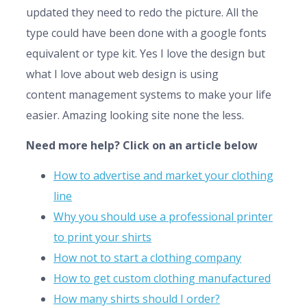
updated they need to redo the picture. All the
type could have been done with a google fonts
equivalent or type kit. Yes I love the design but
what I love about web design is using
content management systems to make your life
easier. Amazing looking site none the less.
Need more help? Click on an article below
How to advertise and market your clothing
line
Why you should use a professional printer
to print your shirts
How not to start a clothing company
How to get custom clothing manufactured
How many shirts should I order?