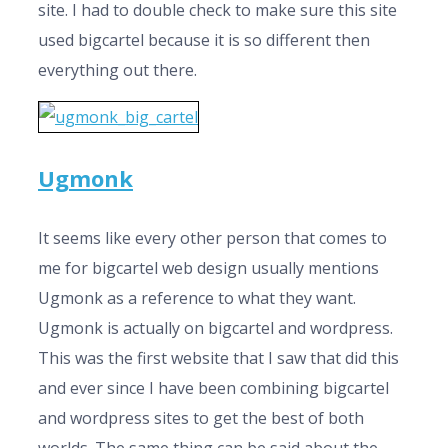
site. I had to double check to make sure this site
used bigcartel because it is so different then
everything out there.
Ugmonk
It seems like every other person that comes to
me for bigcartel web design usually mentions
Ugmonk as a reference to what they want.
Ugmonk is actually on bigcartel and wordpress.
This was the first website that I saw that did this
and ever since I have been combining bigcartel
and wordpress sites to get the best of both