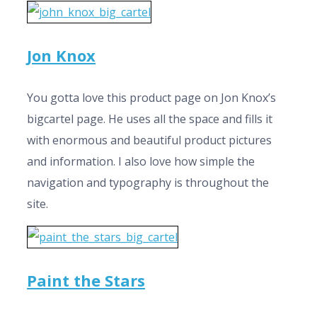
Jon Knox
You gotta love this product page on Jon Knox’s
bigcartel page. He uses all the space and fills it
with enormous and beautiful product pictures
and information. I also love how simple the
navigation and typography is throughout the
site.
Paint the Stars