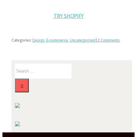
TRY SHOPIFY
Categories:
Design
,
E-commerce
,
Uncategorized
|
2 Comments