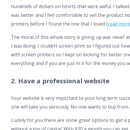
hundreds of dollars on tshirts that were awful. I talked
was better and I felt comfortable to sell the product n
printers before I found the one that I loved (
read more
The moral of this whole story is giving up was never 
I was doing. I couldn’t screen print so I figured out how.
with screen printers so I kept on looking for better on
everything and if you are just in it for the money you wo
2. Have a professional website
Your website is very important to your long term succe
one will take you seriously. No one wants to buy from a
Luckily for you there are some great options to get 
without a ton of capital. With $30 a month you can get