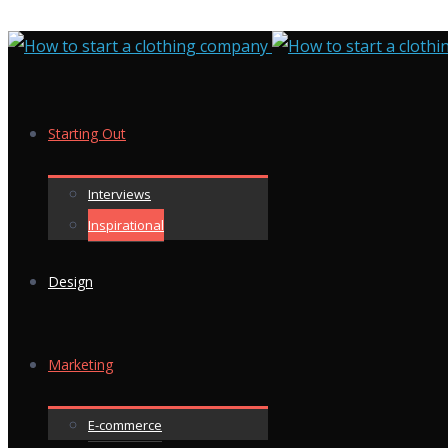
Starting Out
Interviews
Inspirational
Design
Marketing
E-commerce