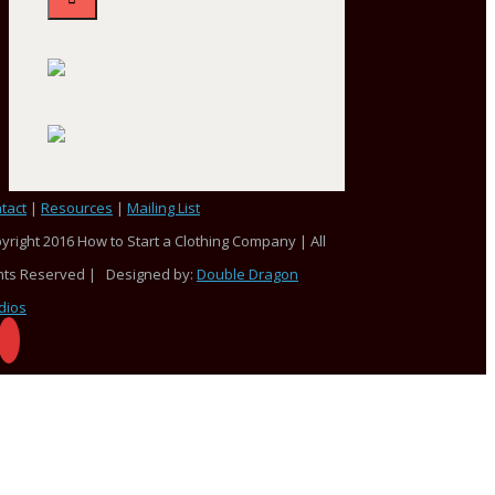
tact
|
Resources
|
Mailing List
yright 2016 How to Start a Clothing Company | All
hts Reserved | Designed by:
Double Dragon
dios