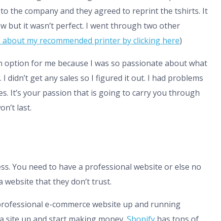
 to the company and they agreed to reprint the tshirts. It
ow but it wasn’t perfect. I went through two other
 about my recommended printer by clicking here
)
an option for me because I was so passionate about what
 I didn’t get any sales so I figured it out. I had problems
es. It’s your passion that is going to carry you through
n’t last.
ss. You need to have a professional website or else no
 website that they don’t trust.
a professional e-commerce website up and running
 a site up and start making money.
Shopify
has tons of