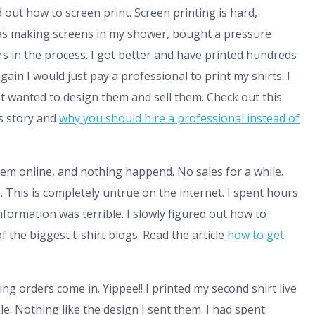
 out how to screen print. Screen printing is hard,
I was making screens in my shower, bought a pressure
s in the process. I got better and have printed hundreds
 again I would just pay a professional to print my shirts. I
 just wanted to design them and sell them. Check out this
is story and
why you should hire a professional instead of
 them online, and nothing happend. No sales for a while.
e. This is completely untrue on the internet. I spent hours
nformation was terrible. I slowly figured out how to
 the biggest t-shirt blogs. Read the article
how to get
ing orders come in. Yippee!! I printed my second shirt live
le. Nothing like the design I sent them. I had spent