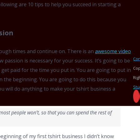
ollowing are 10 tips to help you succeed in starting a
sion
tough times and continue on. There is an
awesome video
Con
w passion is necessary for your success. It’s going to be
Cop
u get paid for the time you put in. You are going to put in
Rig
n the beginning. You are going to do this because you
Stu
u will do anything to make your tshirt business a
e most people won’t, so that you can spend the rest of
beginning of my first tshirt business I didn’t know