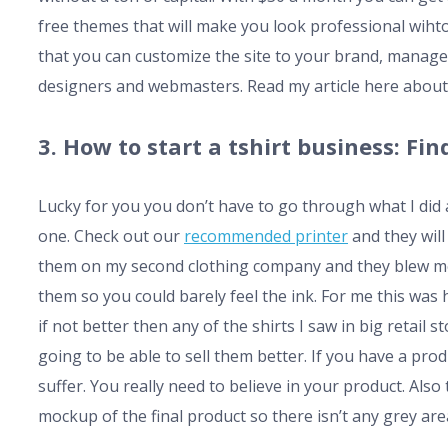
free themes that will make you look professional wihto
that you can customize the site to your brand, manage
designers and webmasters. Read my article here about
3. How to start a tshirt business: F
Lucky for you you don’t have to go through what I did 
one. Check out our
recommended printer
and they wil
them on my second clothing company and they blew me 
them so you could barely feel the ink. For me this was
if not better then any of the shirts I saw in big retai
going to be able to sell them better. If you have a pro
suffer. You really need to believe in your product. Al
mockup of the final product so there isn’t any grey are