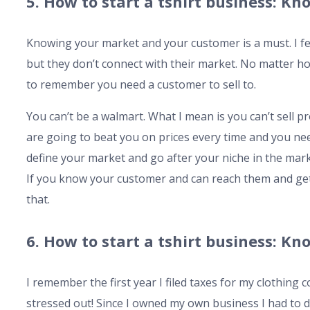
5. How to start a tshirt business: 
Knowing your market and your customer is a must. I feel 
but they don’t connect with their market. No matter 
to remember you need a customer to sell to.
You can’t be a walmart. What I mean is you can’t sell p
are going to beat you on prices every time and you ne
define your market and go after your niche in the mar
If you know your customer and can reach them and get 
that.
6. How to start a tshirt business: K
I remember the first year I filed taxes for my clothing
stressed out! Since I owned my own business I had to 