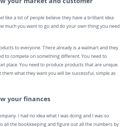
Know your market and customer
like a lot of people believe they have a brilliant idea
how much you want to go and do your own thing you need
roducts to everyone. There already is a walmart and they
ed to compete on something different. You need to
ket place. You need to produce products that are unique.
them what they want you will be successful, simple as
now your finances
 company. I had no idea what I was doing and I was so
do all the bookkeeping and figure out all the numbers by