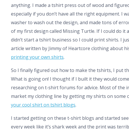
anything. I made a tshirt press out of wood and figured
especially if you don’t have all the right equipment. 
washer to wash out the design, and made tons of error
of my first design called Missing Turtle. If I could do it
didn’t start a tshirt business so I could print shirts. I
article written by Jimmy of Heartcore clothing about h
printing your own shirts
.
So I finally figured out how to make the tshirts, I put
What is going on! I thought if I built it they would com
researching on t-shirt forums for advice. Most of the i
market my clothing line by getting my shirts on some of
your cool shirt on tshirt blogs
.
I started getting on these t-shirt blogs and started see
every week like it’s shark week and the print was terrib