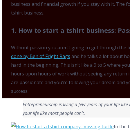
business and financial growth if you stay with it. The f
tshirt business.
1. How to start a tshirt business: Pas
Without passion you aren’t going to get through the 
done by Ben of Fright Rags
and he talks a lot about ho
hard in the beginning. This isn’t like a 9 to 5 where yo
hours upon hours of work without seeing any return i
are passionate and you’re following your dream and yo
success.
Entrepreneurship is living a few years
of your life lik
your life like most people can’t.
In the 