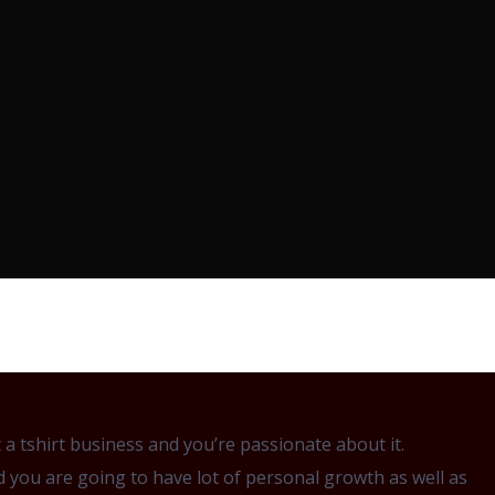
 tshirt business and you’re passionate about it.
d you are going to have lot of personal growth as well as