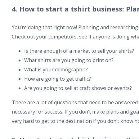
4. How to start a tshirt business: P
You’re doing that right now! Planning and researching i
Check out your competitors, see if anyone is doing wh
Is there enough of a market to sell your shirts?
What shirts are you going to print on?
What is your demographic?
How are going to get traffic?
Are you going to sell at craft shows or events?
There are a lot of questions that need to be answered
necessary for success. If you don’t make plans and goals
very hard to get to the destination if you don’t know h