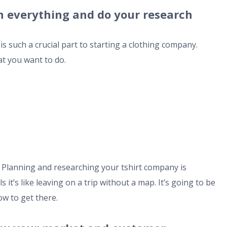
lan everything and do your research
s such a crucial part to starting a clothing company.
at you want to do.
. Planning and researching your tshirt company is
 it’s like leaving on a trip without a map. It’s going to be
ow to get there.