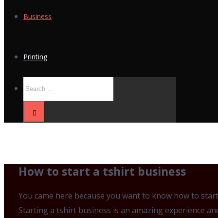
Business
Printing
How to start a tshirt business
You came here because you want to know how to start a
Starting a tshirt business is an amazing experience an