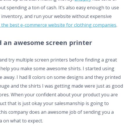
ut spending a ton of cash. It’s also easy enough to use
 inventory, and run your website without expensive
the best e-commerce website for clothing companies
.
ind an awesome screen printer
and try multiple screen printers before finding a great
l help you make some awesome shirts. I started using
away. I had 8 colors on some designs and they printed
 huge and the shirts I was getting made were just as good
l stores. When your confident about your product you are
duct that is just okay your salesmanship is going to
so this company does an awesome job of sending you a
a on what to expect.