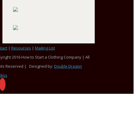
tact
|
Resources
|
Mailing List
yright 2016 How to Start a Clothing Company | All
hts Reserved | Designed by:
Double Dragon
dios