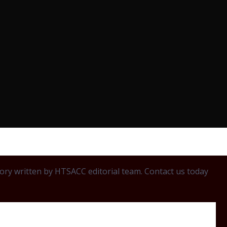
egory written by HTSACC editorial team. Contact us today