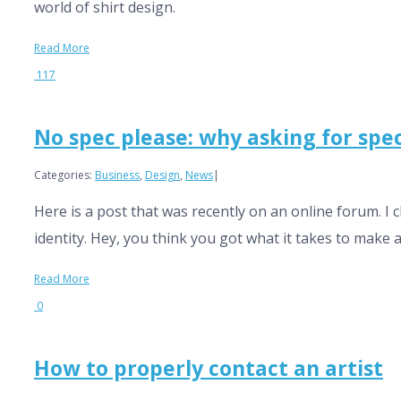
world of shirt design.
Read More
117
No spec please: why asking for spe
Categories:
Business
,
Design
,
News
|
Here is a post that was recently on an online forum. I
identity. Hey, you think you got what it takes to make a s
Read More
0
How to properly contact an artist