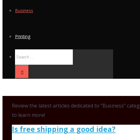
Business
Printing
Review the latest articles dedicated to “Business” cat
to learn more!
Is free shipping a good idea?