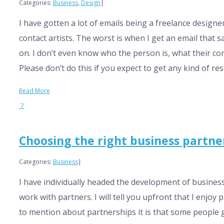
Categories:
Business
,
Design
|
I have gotten a lot of emails being a freelance desig
contact artists. The worst is when I get an email that s
on. I don’t even know who the person is, what their com
Please don’t do this if you expect to get any kind of re
Read More
7
Choosing the right business partne
Categories:
Business
|
I have individually headed the development of business
work with partners. I will tell you upfront that I enjoy 
to mention about partnerships it is that some people 