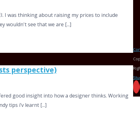
I. I was thinking about raising my prices to include
y wouldn't see that we are [...]
Con
Cop
sts perspective)
Rig
Stu
offered good insight into how a designer thinks. Working
 tips i’v learnt [...]