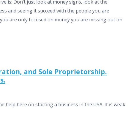
ive is: Don’t just look at money signs, look at the
ess and seeing it succeed with the people you are
 if you are only focused on money you are missing out on
tion, and Sole Proprietorship.
s.
me help here on starting a business in the USA. It is weak