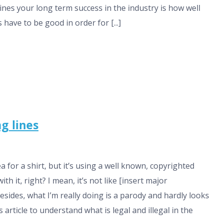
ines your long term success in the industry is how well
 have to be good in order for [...]
g lines
or a shirt, but it’s using a well known, copyrighted
h it, right? I mean, it’s not like [insert major
sides, what I’m really doing is a parody and hardly looks
s article to understand what is legal and illegal in the