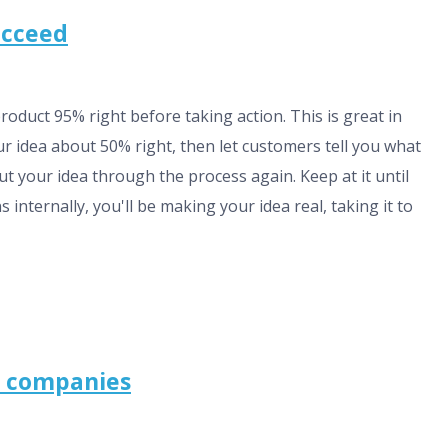
succeed
product 95% right before taking action. This is great in
our idea about 50% right, then let customers tell you what
put your idea through the process again. Keep at it until
internally, you'll be making your idea real, taking it to
g companies