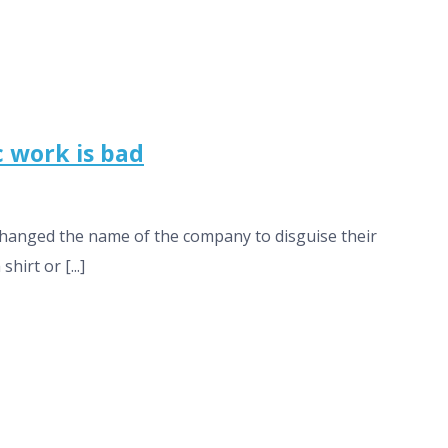
c work is bad
 changed the name of the company to disguise their
hirt or [...]