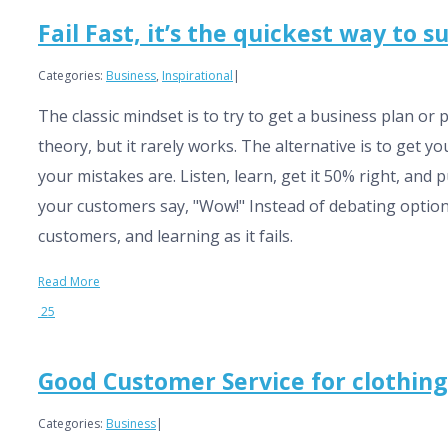
Fail Fast, it’s the quickest way to 
Categories:
Business
,
Inspirational
|
The classic mindset is to try to get a business plan or 
theory, but it rarely works. The alternative is to get y
your mistakes are. Listen, learn, get it 50% right, and 
your customers say, "Wow!" Instead of debating options 
customers, and learning as it fails.
Read More
25
Good Customer Service for clothin
Categories:
Business
|