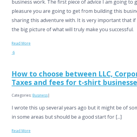
business work. The first piece of advice I am going to g
pleasure you are going to get from building this busin
sharing this adventure with. It is very important that
the big picture of what will truly make you successful.
Read More
6
How to choose between LLC, Corpora
Taxes and fees for t-shirt businesse
Categories:
Business
|
I wrote this up several years ago but it might be of so
in some areas but should be a good start for [...]
Read More