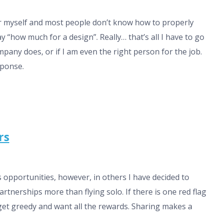
ner myself and most people don’t know how to properly
ay “how much for a design”. Really… that’s all I have to go
pany does, or if I am even the right person for the job.
sponse.
rs
 opportunities, however, in others I have decided to
partnerships more than flying solo. If there is one red flag
get greedy and want all the rewards. Sharing makes a