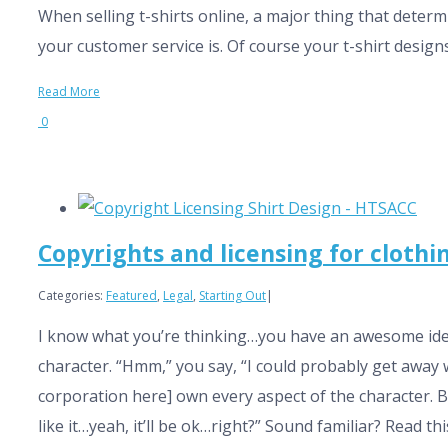
When selling t-shirts online, a major thing that determ
your customer service is. Of course your t-shirt designs
Read More
0
Copyrights and licensing for clothin
Categories:
Featured
,
Legal
,
Starting Out
|
I know what you’re thinking…you have an awesome idea f
character. “Hmm,” you say, “I could probably get away wit
corporation here] own every aspect of the character. Be
like it…yeah, it’ll be ok…right?” Sound familiar? Read thi