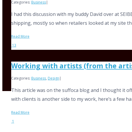
Categories:
Business
|
I had this discussion with my buddy David over at SEIBE
shipping, mostly so when retailers looked at my site the
Read More
13
Working with artists (from the arti
Categories:
Business
,
Design
|
This article was on the suffoca blog and I thought it 
with clients is another side to my work, here’s a few handy
Read More
1