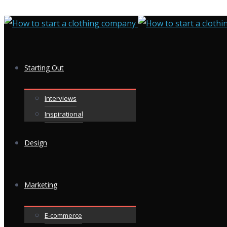
Starting Out
Interviews
Inspirational
Design
Marketing
E-commerce